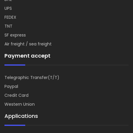
UPS
FEDEX
TNT
SF express
Air freight / sea freight
Payment accept
Telegraphic Transfer(T/T)
Paypal
Credit Card
Western Union
Applications