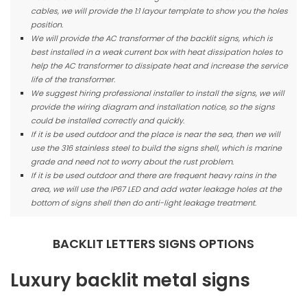
cables, we will provide the 1:1 layour template to show you the holes
position.
We will provide the AC transformer of the backlit signs, which is
best installed in a weak current box with heat dissipation holes to
help the AC transformer to dissipate heat and increase the service
life of the transformer.
We suggest hiring professional installer to install the signs, we will
provide the wiring diagram and installation notice, so the signs
could be installed correctly and quickly.
If it is be used outdoor and the place is near the sea, then we will
use the 316 stainless steel to build the signs shell, which is marine
grade and need not to worry about the rust problem.
If it is be used outdoor and there are frequent heavy rains in the
area, we will use the IP67 LED and add water leakage holes at the
bottom of signs shell then do anti-light leakage treatment.
BACKLIT LETTERS SIGNS OPTIONS
Luxury backlit metal signs