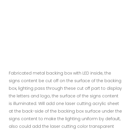
Fabricated metal backing box with LED inside, the
signs content be cut off on the surface of the backing
box, lighting pass through these cut off part to display
the letters and logo, the surface of the signs content
is illuminated. Will add one laser cutting acrylic sheet
at the back-side of the backing box surface under the
signs content to make the lighting uniform by default,
also could add the laser cutting color transparent