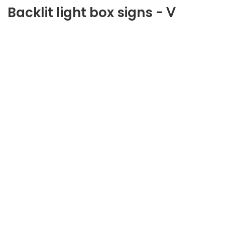
Backlit light box signs - Ⅴ