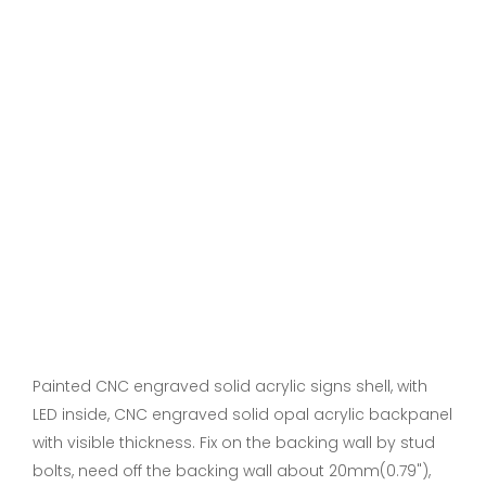
Painted CNC engraved solid acrylic signs shell, with
LED inside, CNC engraved solid opal acrylic backpanel
with visible thickness. Fix on the backing wall by stud
bolts, need off the backing wall about 20mm(0.79"),