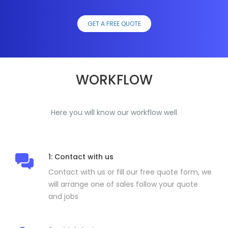
GET A FREE QUOTE
WORKFLOW
Here you will know our workflow well
1: Contact with us
Contact with us or fill our free quote form, we
will arrange one of sales follow your quote
and jobs