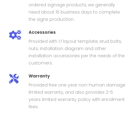
ordered signage products, we generally
need about 15 business days to complete
the signs production.
Accessories
Provided with 1:1 layout template, stud bolts,
nuts, installation diagram and other
installation accessories per the needs of the
customers.
Warranty
Provided free one year non-human damage
limited warranty, and also provides 2-5
years limited warranty policy with enrollment
fees.