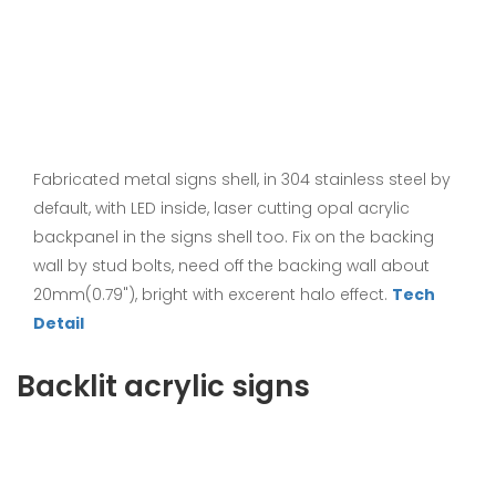
Fabricated metal signs shell, in 304 stainless steel by
default, with LED inside, laser cutting opal acrylic
backpanel in the signs shell too. Fix on the backing
wall by stud bolts, need off the backing wall about
20mm(0.79"), bright with excerent halo effect.
Tech
Detail
Backlit acrylic signs