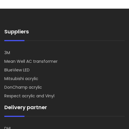
Suppliers
3M
Mean Well AC transformer
BlueView LED
Mitsubishi acrylic
DonChamp acrylic
Respect acrylic and Vinyl
Delivery partner
DHL