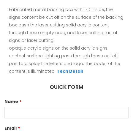
Fabricated metal backing box with LED inside, the
signs content be cut off on the surface of the backing
box, push the laser cutting solid acrylic content
through these empty area, and laser cutting metal
signs or laser cutting
opaque acrylic signs on the solid acrylic signs
content surface, lighting pass through these cut off
part to display the letters and logo. The boder of the
content is illuminated.
Tech Detail
QUICK FORM
Name
*
Email
*