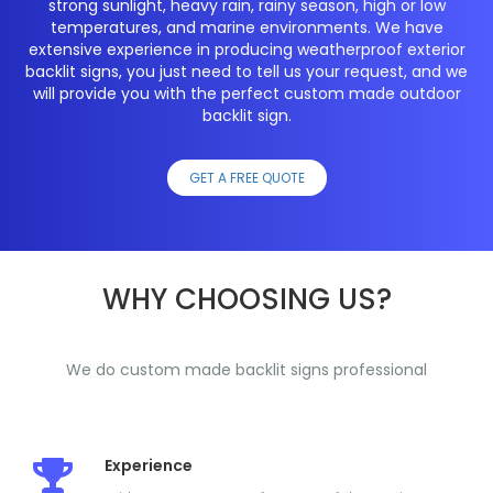
strong sunlight, heavy rain, rainy season, high or low
temperatures, and marine environments. We have
extensive experience in producing weatherproof exterior
backlit signs, you just need to tell us your request, and we
will provide you with the perfect custom made outdoor
backlit sign.
GET A FREE QUOTE
WHY CHOOSING US?
We do custom made backlit signs professional
Experience