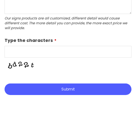
Our signs products are all customized, different detail would cause
different cost. The more detail you can provide, the more exact price we
will provide.
Type the characters
*
Submit
This
field
should
be
left
blank