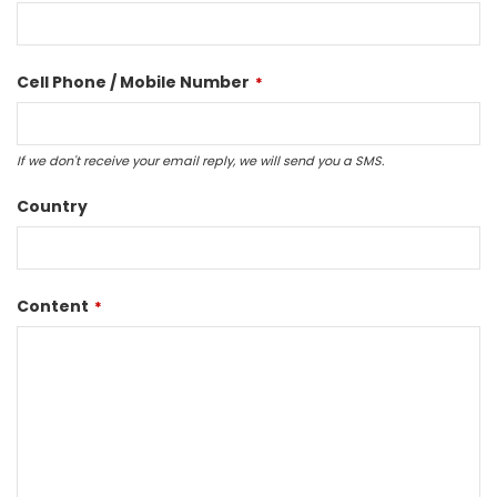
Cell Phone / Mobile Number
*
If we don't receive your email reply, we will send you a SMS.
Country
Content
*