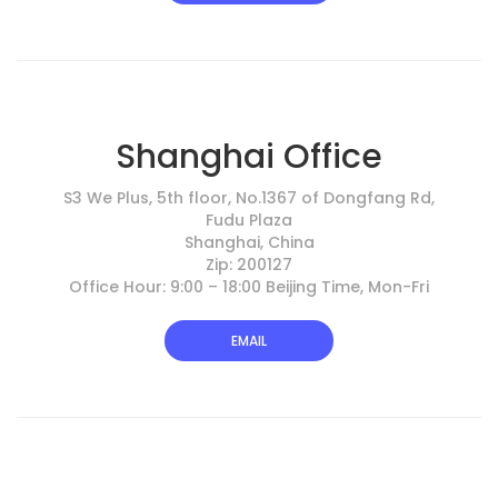
Shanghai Office
S3 We Plus, 5th floor, No.1367 of Dongfang Rd,
Fudu Plaza
Shanghai, China
Zip: 200127
Office Hour: 9:00 – 18:00 Beijing Time, Mon-Fri
EMAIL