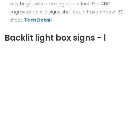
very bright with amazing halo effect. The CNC
engraved acrylic signs shell could have kinds of 3D
effect.
Tech Detail
Backlit light box signs - Ⅰ