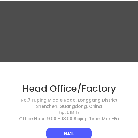
Head Office/Factory
No.7 Fuping Middle Road, Longgang District
Shenzhen, Guangdong, China
Zip: 518117
Office Hour: 9:00 – 18:00 Beijing Time, Mon-Fri
EMAIL