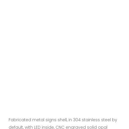
Fabricated metal signs shell, in 304 stainless steel by
default, with LED inside, CNC engraved solid opal