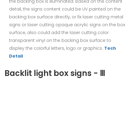
the backing box is illuminated. Based on the content
detail, the signs content could be UV painted on the
backing box surface directly, or fix laser cutting metal
signs or laser cutting opaque acrylic signs on the box
surface, also could add the laser cutting color
transparent vinyl on the backing box surface to
displey the colorful letters, logo or graphics.
Tech
Detail
Backlit light box signs - Ⅲ