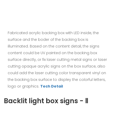
Fabricated acrylic backing box with LED inside, the
surface and the boder of the backing box is
illuminated. Based on the content detail, the signs
content could be UV painted on the backing box
surface directly, or fix laser cutting metal signs or laser
cutting opaque acrylic signs on the box surface, also
could add the laser cutting color transparent vinyl on
the backing box surface to displey the colorful letters,
logo or graphics.
Tech Detail
Backlit light box signs - Ⅱ