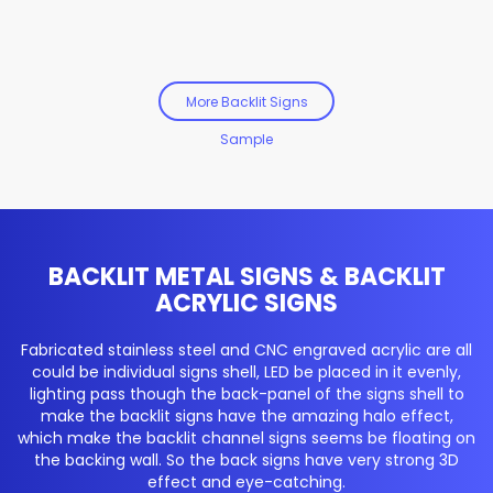
More Backlit Signs
Sample
BACKLIT METAL SIGNS & BACKLIT
ACRYLIC SIGNS
Fabricated stainless steel and CNC engraved acrylic are all
could be individual signs shell, LED be placed in it evenly,
lighting pass though the back-panel of the signs shell to
make the backlit signs have the amazing halo effect,
which make the backlit channel signs seems be floating on
the backing wall. So the back signs have very strong 3D
effect and eye-catching.