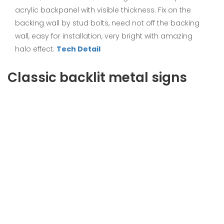
acrylic backpanel with visible thickness. Fix on the
backing wall by stud bolts, need not off the backing
wall, easy for installation, very bright with amazing
halo effect.
Tech Detail
Classic backlit metal signs