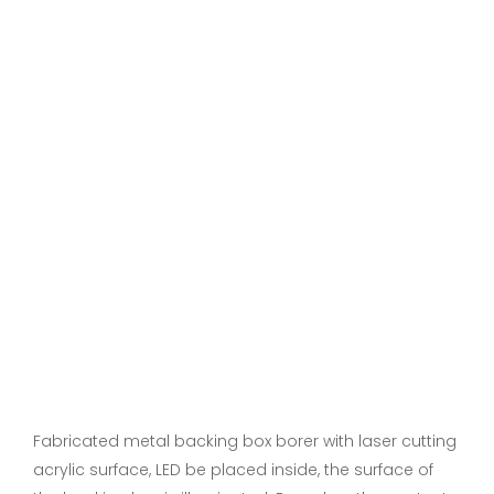
Fabricated metal backing box borer with laser cutting
acrylic surface, LED be placed inside, the surface of