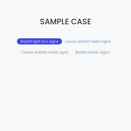
SAMPLE CASE
Backlit light box signs
Luxury backlit metal signs
Classic backlit metal signs
Backlit acrylic signs