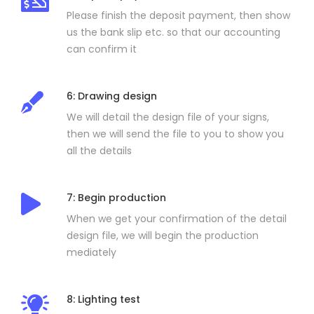
Please finish the deposit payment, then show
us the bank slip etc. so that our accounting
can confirm it
6: Drawing design
We will detail the design file of your signs,
then we will send the file to you to show you
all the details
7: Begin production
When we get your confirmation of the detail
design file, we will begin the production
mediately
8: Lighting test