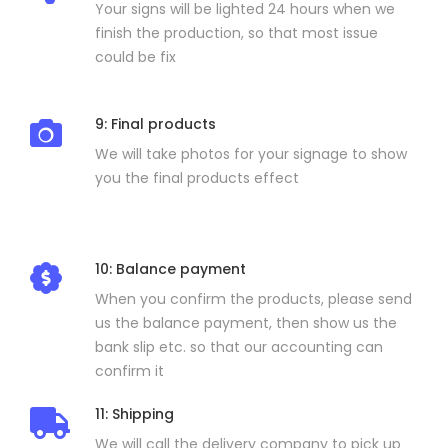
Your signs will be lighted 24 hours when we
finish the production, so that most issue
could be fix
9: Final products
We will take photos for your signage to show
you the final products effect
10: Balance payment
When you confirm the products, please send
us the balance payment, then show us the
bank slip etc. so that our accounting can
confirm it
11: Shipping
We will call the delivery company to pick up