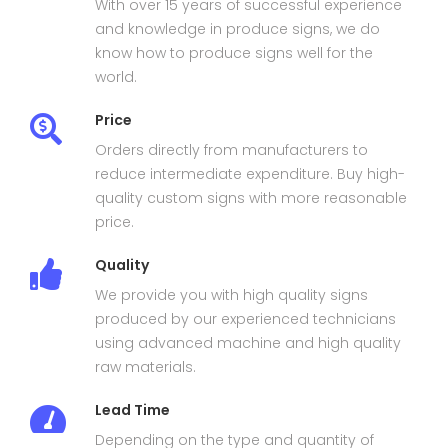
With over 15 years of successful experience
and knowledge in produce signs, we do
know how to produce signs well for the
world.
Price
Orders directly from manufacturers to
reduce intermediate expenditure. Buy high-
quality custom signs with more reasonable
price.
Quality
We provide you with high quality signs
produced by our experienced technicians
using advanced machine and high quality
raw materials.
Lead Time
Depending on the type and quantity of