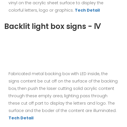
vinyl on the acrylic sheet surface to displey the
colorful letters, logo or graphics.
Tech Detail
Backlit light box signs - Ⅳ
Fabricated metal backing box with LED inside, the
signs content be cut off on the surface of the backing
box, then push the laser cutting solid acrylic content
through these empty area, lighting pass through
these cut off part to display the letters and logo. The
surface and the boder of the content are illuminated.
Tech Detail