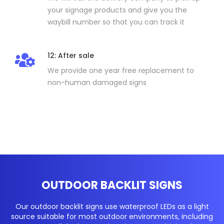
your signage products and give you the
waybill number so that you can track it
12: After sale
We provide one year free replacement to
non-human damaged signs
OUTDOOR BACKLIT SIGNS
Our outdoor backlit signs use waterproof LEDs as a light
source suitable for most outdoor environments, including