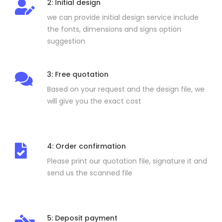
2: Initial design
we can provide initial design service include
the fonts, dimensions and signs option
suggestion
3: Free quotation
Based on your request and the design file, we
will give you the exact cost
4: Order confirmation
Please print our quotation file, signature it and
send us the scanned file
5: Deposit payment